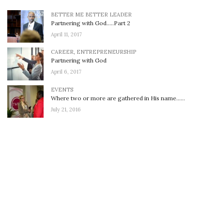
BETTER ME BETTER LEADER
Partnering with God…..Part 2
April 11, 2017
CAREER
,
ENTREPRENEURSHIP
Partnering with God
April 6, 2017
EVENTS
Where two or more are gathered in His name……
July 21, 2016