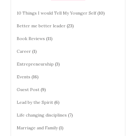
10 Things I would Tell My Younger Self
(10)
Better me better leader
(23)
Book Reviews
(11)
Career
(1)
Entrepreneurship
(3)
Events
(16)
Guest Post
(9)
Lead by the Spirit
(6)
Life changing disciplines
(7)
Marriage and Family
(1)