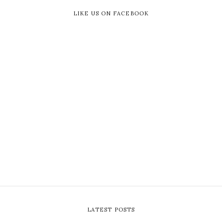
LIKE US ON FACEBOOK
LATEST POSTS