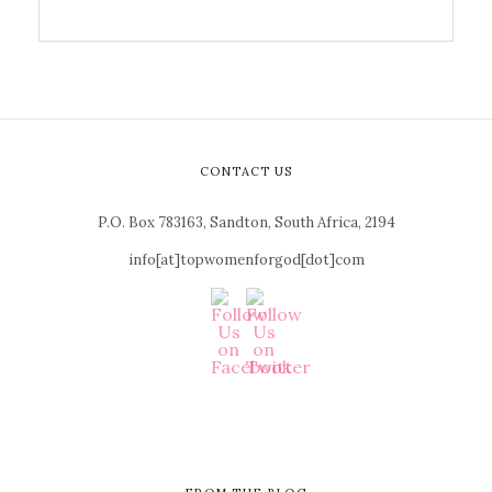
CONTACT US
P.O. Box 783163, Sandton, South Africa, 2194
info[at]topwomenforgod[dot]com