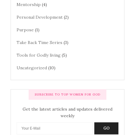
Mentorship
(4)
Personal Development
(2)
Purpose
(1)
Take Back Time Series
(3)
Tools for Godly living
(5)
Uncategorized
(10)
SUBSCRIBE TO TOP WOMEN FOR GOD
Get the latest articles and updates delivered
weekly
GO