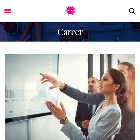
Career