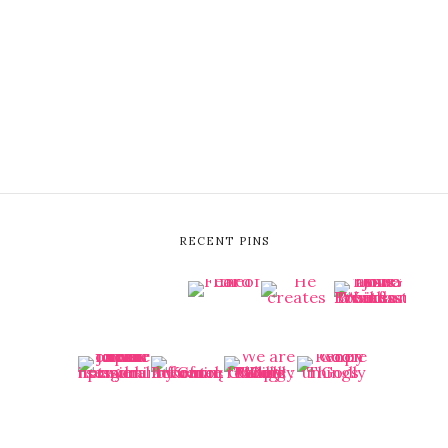
RECENT PINS