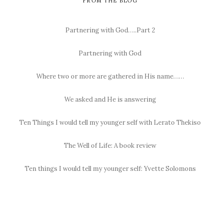
FROM THE BLOG
Partnering with God…..Part 2
Partnering with God
Where two or more are gathered in His name……
We asked and He is answering
Ten Things I would tell my younger self with Lerato Thekiso
The Well of Life: A book review
Ten things I would tell my younger self: Yvette Solomons