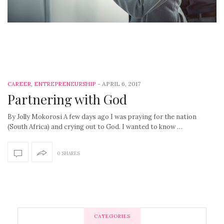
-
APRIL 6, 2017
CAREER
,
ENTREPRENEURSHIP
Partnering with God
By Jolly Mokorosi A few days ago I was praying for the nation
(South Africa) and crying out to God. I wanted to know …
0 SHARES
CATEGORIES