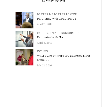
LATEST POSTS
BETTER ME BETTER LEADER
Partnering with God…..Part 2
April 11, 2017
CAREER
,
ENTREPRENEURSHIP
Partnering with God
April 6, 2017
EVENTS
Where two or more are gathered in His
name……
July 21, 2016