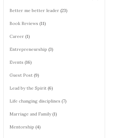
Better me better leader
(23)
Book Reviews
(11)
Career
(1)
Entrepreneurship
(3)
Events
(16)
Guest Post
(9)
Lead by the Spirit
(6)
Life changing disciplines
(7)
Marriage and Family
(1)
Mentorship
(4)