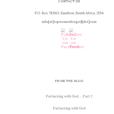
CONTACT US
P.O. Box 783163, Sandton, South Africa, 2194
info[at]topwomenforgod[dot]com
FROM THE BLOG
Partnering with God…..Part 2
Partnering with God