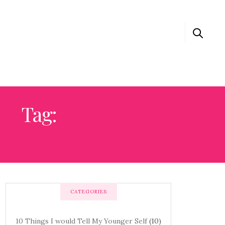
Tag:
0 THINGS I WOULD TELL MY YOUNGER SELF
CATEGORIES
10 Things I would Tell My Younger Self
(10)