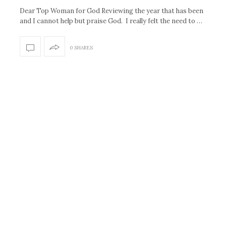
Dear Top Woman for God Reviewing the year that has been
and I cannot help but praise God. I really felt the need to …
0 SHARES