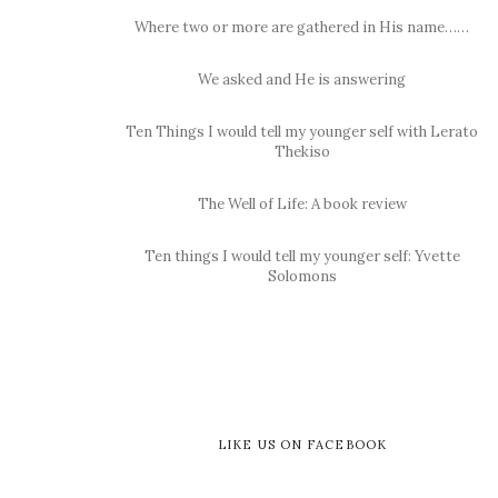
Where two or more are gathered in His name……
We asked and He is answering
Ten Things I would tell my younger self with Lerato
Thekiso
The Well of Life: A book review
Ten things I would tell my younger self: Yvette
Solomons
LIKE US ON FACEBOOK