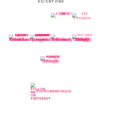
RECENT PINS
TOPWOMENFORGOD