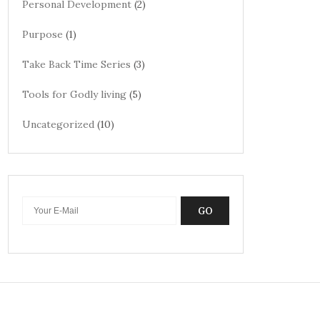
Personal Development
(2)
Purpose
(1)
Take Back Time Series
(3)
Tools for Godly living
(5)
Uncategorized
(10)
GO