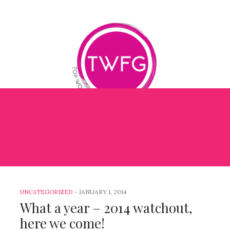
THANK YOU
OG
BOOK REVIEWS
BETTER ME BETTER LEADER
1
-
JANUARY 1, 2014
UNCATEGORIZED
What a year – 2014 watchout,
here we come!