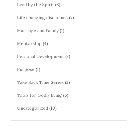
Lead by the Spirit
(6)
Life changing disciplines
(7)
Marriage and Family
(1)
Mentorship
(4)
Personal Development
(2)
Purpose
(1)
Take Back Time Series
(3)
Tools for Godly living
(5)
Uncategorized
(10)