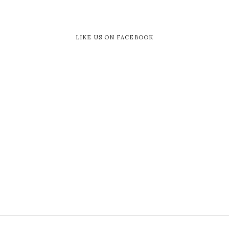
LIKE US ON FACEBOOK