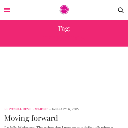
Tag:
PERFECTION
-
JANUARY 6, 2015
PERSONAL DEVELOPMENT
Moving forward
By Jolly Mokorosi The other day I was on my daily walk when a