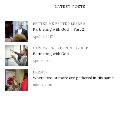
LATEST POSTS
BETTER ME BETTER LEADER
Partnering with God…..Part 2
April 11, 2017
CAREER
,
ENTREPRENEURSHIP
Partnering with God
April 6, 2017
EVENTS
Where two or more are gathered in His name……
July 21, 2016