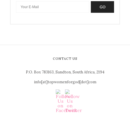
GO
CONTACT US
P.O. Box 783163, Sandton, South Africa, 2194
info[at]topwomenforgod[dot]com