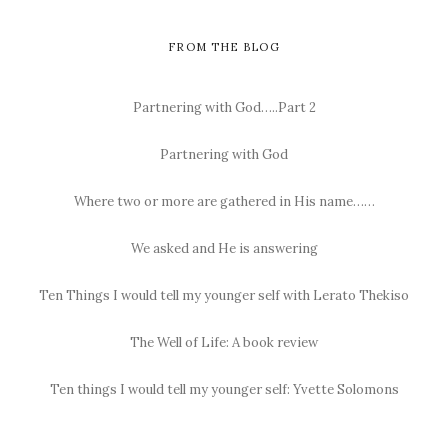
FROM THE BLOG
Partnering with God…..Part 2
Partnering with God
Where two or more are gathered in His name……
We asked and He is answering
Ten Things I would tell my younger self with Lerato Thekiso
The Well of Life: A book review
Ten things I would tell my younger self: Yvette Solomons