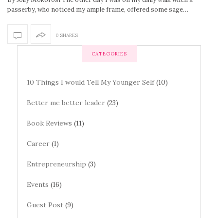
passerby, who noticed my ample frame, offered some sage…
0 SHARES
CATEGORIES
10 Things I would Tell My Younger Self
(10)
Better me better leader
(23)
Book Reviews
(11)
Career
(1)
Entrepreneurship
(3)
Events
(16)
Guest Post
(9)