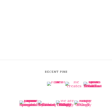
RECENT PINS