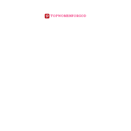
TOPWOMENFORGOD