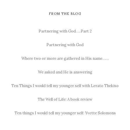
FROM THE BLOG
Partnering with God…..Part 2
Partnering with God
Where two or more are gathered in His name……
We asked and He is answering
Ten Things I would tell my younger self with Lerato Thekiso
The Well of Life: A book review
Ten things I would tell my younger self: Yvette Solomons