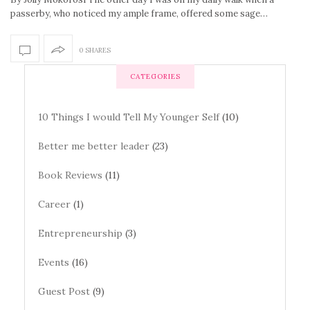
passerby, who noticed my ample frame, offered some sage…
0 SHARES
CATEGORIES
10 Things I would Tell My Younger Self
(10)
Better me better leader
(23)
Book Reviews
(11)
Career
(1)
Entrepreneurship
(3)
Events
(16)
Guest Post
(9)