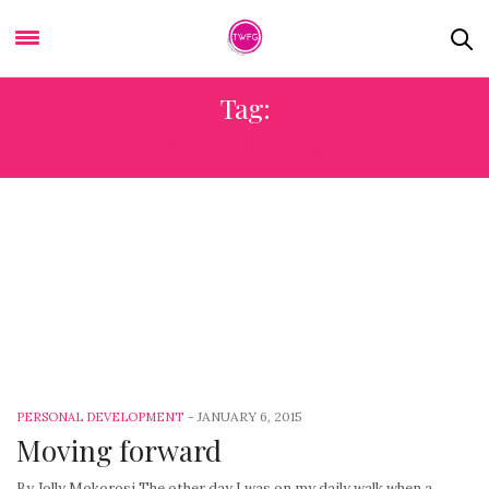
Tag:
KEEP MOVING
-
JANUARY 6, 2015
PERSONAL DEVELOPMENT
Moving forward
By Jolly Mokorosi The other day I was on my daily walk when a