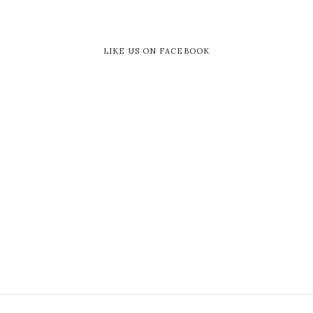
LIKE US ON FACEBOOK