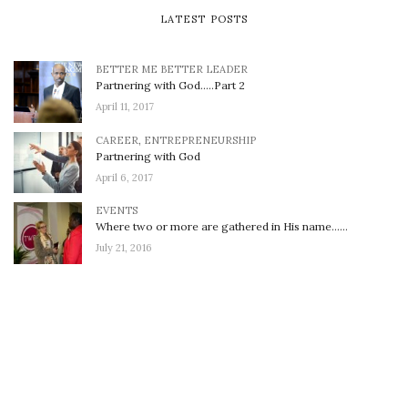
LATEST POSTS
BETTER ME BETTER LEADER
Partnering with God…..Part 2
April 11, 2017
CAREER
,
ENTREPRENEURSHIP
Partnering with God
April 6, 2017
EVENTS
Where two or more are gathered in His name……
July 21, 2016