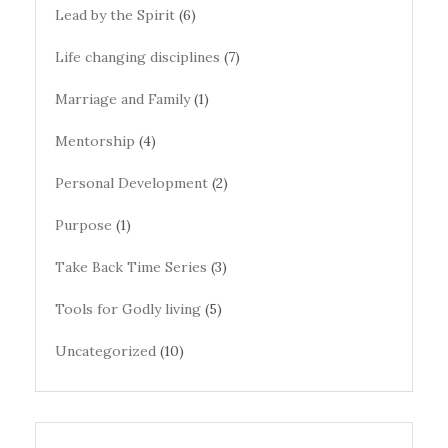
Lead by the Spirit
(6)
Life changing disciplines
(7)
Marriage and Family
(1)
Mentorship
(4)
Personal Development
(2)
Purpose
(1)
Take Back Time Series
(3)
Tools for Godly living
(5)
Uncategorized
(10)