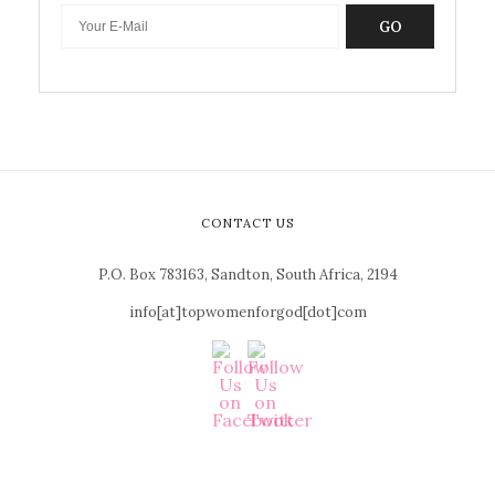
GO
CONTACT US
P.O. Box 783163, Sandton, South Africa, 2194
info[at]topwomenforgod[dot]com