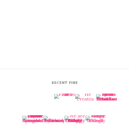
RECENT PINS