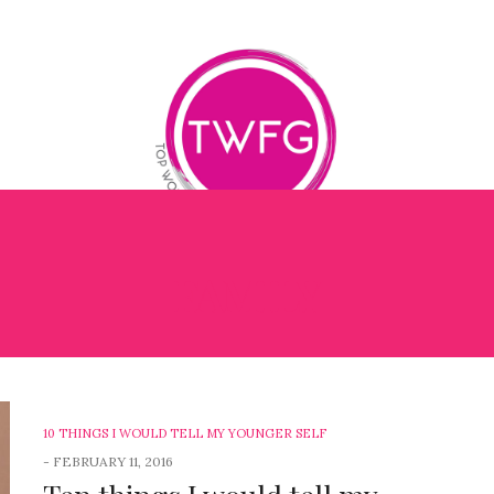
FAMILY
OG
BOOK REVIEWS
BETTER ME BETTER LEADER
1
10 THINGS I WOULD TELL MY YOUNGER SELF
-
FEBRUARY 11, 2016