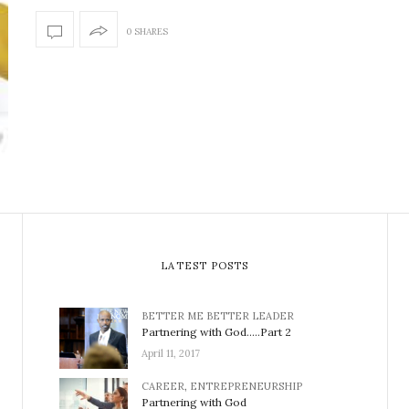
0 SHARES
LATEST POSTS
BETTER ME BETTER LEADER
Partnering with God…..Part 2
April 11, 2017
CAREER
,
ENTREPRENEURSHIP
Partnering with God