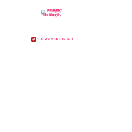
TOPWOMENFORGOD