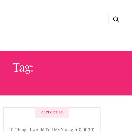
Tag:
0 THINGS I WOULD TELL MY YOUNGER SELF
CATEGORIES
10 Things I would Tell My Younger Self
(10)