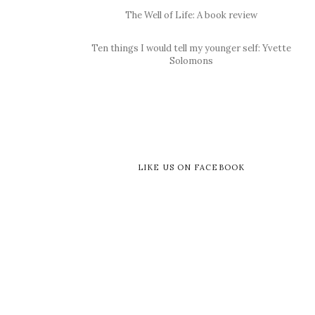
The Well of Life: A book review
Ten things I would tell my younger self: Yvette
Solomons
LIKE US ON FACEBOOK