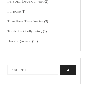
Personal Development
(2)
Purpose
(1)
Take Back Time Series
(3)
Tools for Godly living
(5)
Uncategorized
(10)
GO