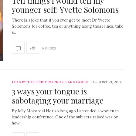
Ten things I would tell my
younger self: Yvette Solomons
There is a joke that if you ever get to meet Dr Yvette
Solomons for coffee, tea or anything along those lines, take
s…
0 SHARES
-
AUGUST 21, 2014
LEAD BY THE SPIRIT
,
MARRIAGE AND FAMILY
3 ways your tongue is
sabotaging your marriage
By Jolly Mokorosi Not so long ago I attended a women in
leadership conference. One of the subjects raised was on
how …