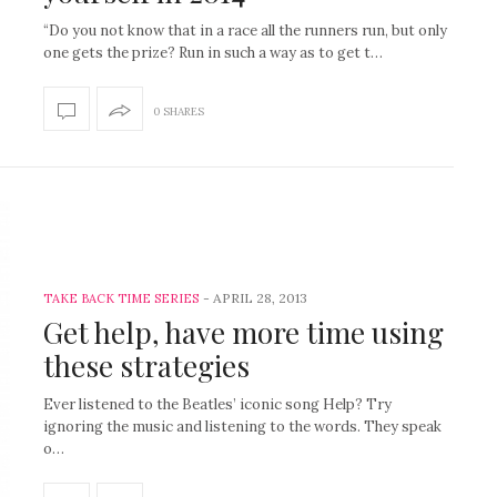
“Do you not know that in a race all the runners run, but only
one gets the prize? Run in such a way as to get t…
0 SHARES
-
APRIL 28, 2013
TAKE BACK TIME SERIES
Get help, have more time using
these strategies
Ever listened to the Beatles’ iconic song Help? Try
ignoring the music and listening to the words. They speak
o…