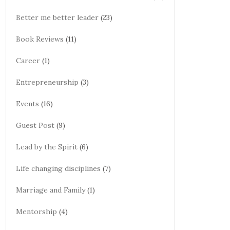
Better me better leader
(23)
Book Reviews
(11)
Career
(1)
Entrepreneurship
(3)
Events
(16)
Guest Post
(9)
Lead by the Spirit
(6)
Life changing disciplines
(7)
Marriage and Family
(1)
Mentorship
(4)