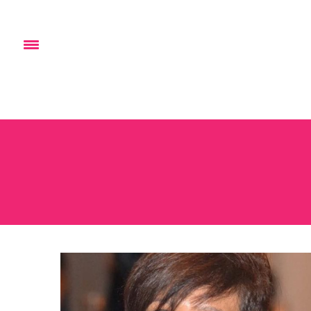
HOME
ABOUT
EVENTS
BL