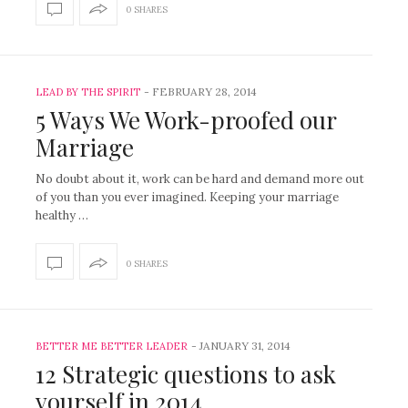
0 SHARES
-
FEBRUARY 28, 2014
LEAD BY THE SPIRIT
5 Ways We Work-proofed our
Marriage
No doubt about it, work can be hard and demand more out
of you than you ever imagined. Keeping your marriage
healthy …
0 SHARES
-
JANUARY 31, 2014
BETTER ME BETTER LEADER
12 Strategic questions to ask
yourself in 2014