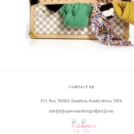
CONTACT US
P.O. Box 783163, Sandton, South Africa, 2194
info[at]topwomenforgod[dot]com