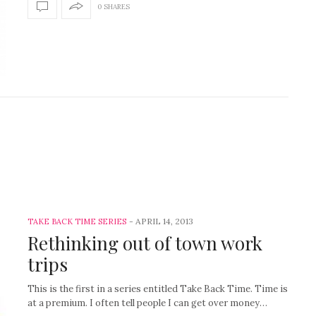
0 SHARES
-
APRIL 14, 2013
TAKE BACK TIME SERIES
Rethinking out of town work
trips
This is the first in a series entitled Take Back Time. Time is
at a premium. I often tell people I can get over money…