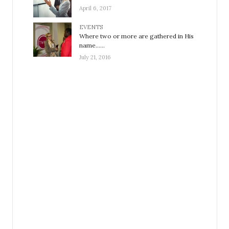
April 6, 2017
EVENTS
Where two or more are gathered in His
name……
July 21, 2016