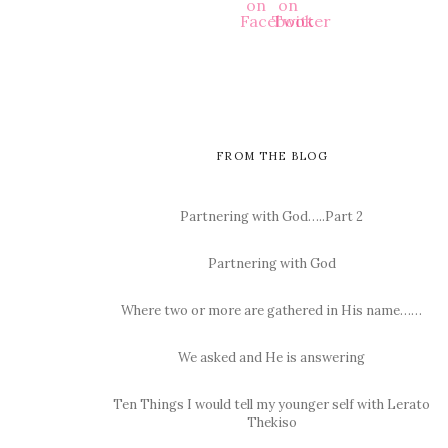
FROM THE BLOG
Partnering with God…..Part 2
Partnering with God
Where two or more are gathered in His name……
We asked and He is answering
Ten Things I would tell my younger self with Lerato
Thekiso