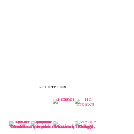
RECENT PINS