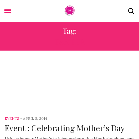
Tag:
PAMPER
-
APRIL 8, 2014
EVENTS
Event : Celebrating Mother’s Day
Help us honour Mother’s in Johannesburg this May by booking your