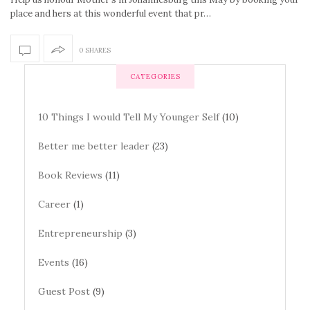
place and hers at this wonderful event that pr…
0 SHARES
CATEGORIES
10 Things I would Tell My Younger Self
(10)
Better me better leader
(23)
Book Reviews
(11)
Career
(1)
Entrepreneurship
(3)
Events
(16)
Guest Post
(9)