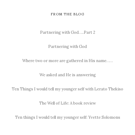
FROM THE BLOG
Partnering with God…..Part 2
Partnering with God
Where two or more are gathered in His name……
We asked and He is answering
Ten Things I would tell my younger self with Lerato Thekiso
The Well of Life: A book review
Ten things I would tell my younger self: Yvette Solomons