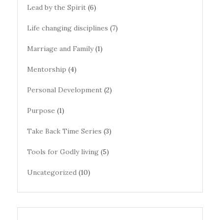
Lead by the Spirit
(6)
Life changing disciplines
(7)
Marriage and Family
(1)
Mentorship
(4)
Personal Development
(2)
Purpose
(1)
Take Back Time Series
(3)
Tools for Godly living
(5)
Uncategorized
(10)