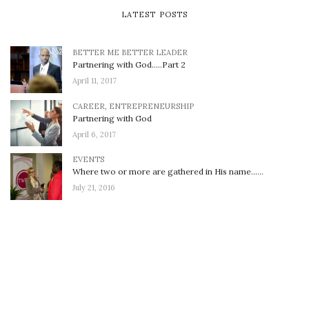
LATEST POSTS
BETTER ME BETTER LEADER
Partnering with God…..Part 2
April 11, 2017
CAREER
,
ENTREPRENEURSHIP
Partnering with God
April 6, 2017
EVENTS
Where two or more are gathered in His name……
July 21, 2016