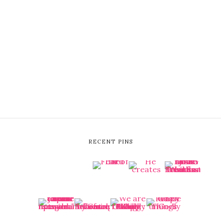
RECENT PINS