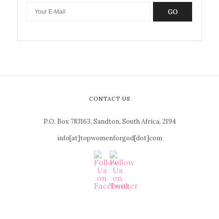
GO
CONTACT US
P.O. Box 783163, Sandton, South Africa, 2194
info[at]topwomenforgod[dot]com