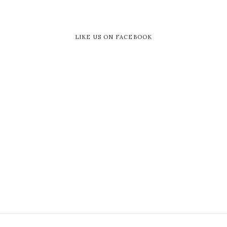
LIKE US ON FACEBOOK