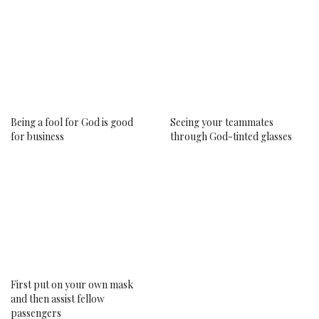
Being a fool for God is good
Seeing your teammates
for business
through God-tinted glasses
First put on your own mask
New Beginnings: My Big Catch
and then assist fellow
with Noluthando Dlamini
passengers