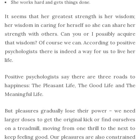
She works hard and gets things done.
It seems that her greatest strength is her wisdom;
her wisdom in caring for herself so she can share her
strength with others. Can you or I possibly acquire
that wisdom? Of course we can. According to positive
psychologists there is indeed a way for us to live her
life.
Positive psychologists say there are three roads to
happiness: The Pleasant Life, The Good Life and The
Meaningful Life.
But pleasures gradually lose their power – we need
larger doses to get the original kick or find ourselves
on a treadmill, moving from one thrill to the next to
keep feeling good. Our pleasures are also constrained