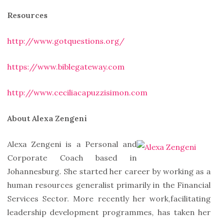
Resources
http://www.gotquestions.org/
https://www.biblegateway.com
http://www.ceciliacapuzzisimon.com
About Alexa Zengeni
Alexa Zengeni is a Personal and
Corporate Coach based in
Johannesburg. She started her career by working as a
human resources generalist primarily in the Financial
Services Sector. More recently her work,facilitating
leadership development programmes, has taken her