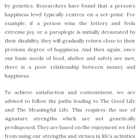
by genetics. Researchers have found that a person’s
happiness level typically centres on a set-point. For
example, if a person wins the lottery and feels
extreme joy, or a paraplegic is initially devastated by
their disability, they will gradually return close to their
previous degree of happiness. And then again, once
our basic needs of food, shelter and safety are met,
there is a poor relationship between money and
happiness.
To achieve satisfaction and contentment, we are
advised to follow the paths leading to The Good Life
and The Meaningful Life. This requires the use of
signature strengths which are not genetically
predisposed. They are based on the enjoyment we feel
from using our strengths and virtues in life’s activities