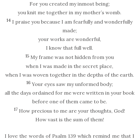
For you created my inmost being;
you knit me together in my mother’s womb.
14
I praise you because I am fearfully and wonderfully
made;
your works are wonderful,
I know that full well.
15
My frame was not hidden from you
when I was made in the secret place,
when I was woven together in the depths of the earth.
16
Your eyes saw my unformed body;
all the days ordained for me were written in your book
before one of them came to be.
17
How precious to me are your thoughts, God!
How vast is the sum of them!
I love the words of Psalm 139 which remind me that I