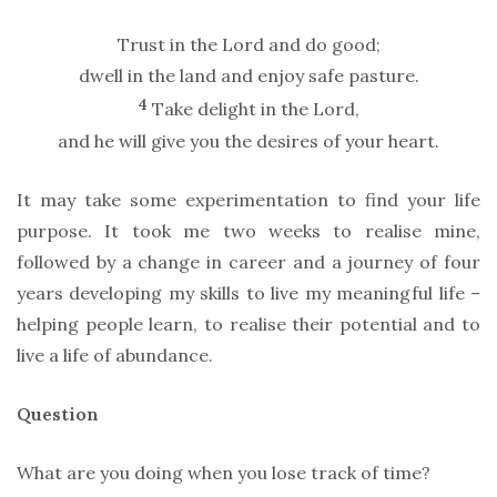
Trust in the Lord and do good;
dwell in the land and enjoy safe pasture.
4
Take delight in the Lord,
and he will give you the desires of your heart.
It may take some experimentation to find your life
purpose. It took me two weeks to realise mine,
followed by a change in career and a journey of four
years developing my skills to live my meaningful life –
helping people learn, to realise their potential and to
live a life of abundance.
Question
What are you doing when you lose track of time?