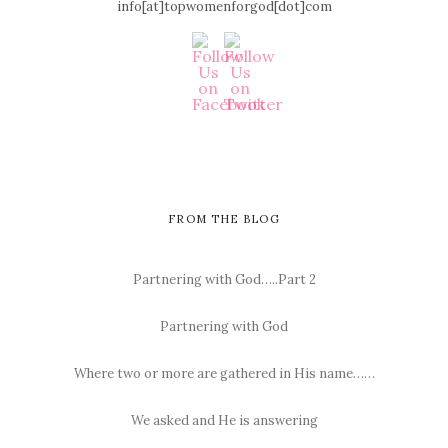
info[at]topwomenforgod[dot]com
FROM THE BLOG
Partnering with God…..Part 2
Partnering with God
Where two or more are gathered in His name……
We asked and He is answering