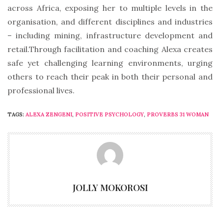
across Africa, exposing her to multiple levels in the
organisation, and different disciplines and industries
– including mining, infrastructure development and
retail.Through facilitation and coaching Alexa creates
safe yet challenging learning environments, urging
others to reach their peak in both their personal and
professional lives.
TAGS:
ALEXA ZENGENI
,
POSITIVE PSYCHOLOGY
,
PROVERBS 31 WOMAN
JOLLY MOKOROSI