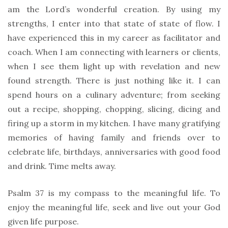
am the Lord’s wonderful creation. By using my
strengths, I enter into that state of state of flow. I
have experienced this in my career as facilitator and
coach. When I am connecting with learners or clients,
when I see them light up with revelation and new
found strength. There is just nothing like it. I can
spend hours on a culinary adventure; from seeking
out a recipe, shopping, chopping, slicing, dicing and
firing up a storm in my kitchen. I have many gratifying
memories of having family and friends over to
celebrate life, birthdays, anniversaries with good food
and drink. Time melts away.
Psalm 37 is my compass to the meaningful life. To
enjoy the meaningful life, seek and live out your God
given life purpose.